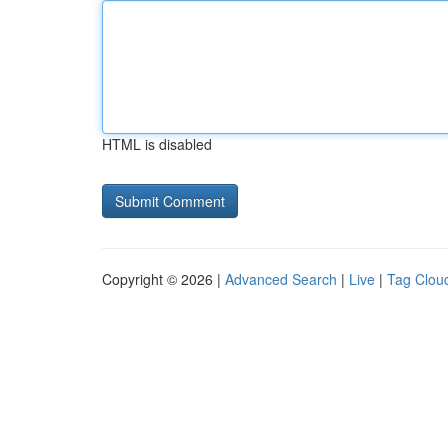
HTML is disabled
Copyright © 2026 |
Advanced Search
|
Live
|
Tag Clou