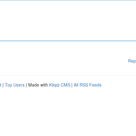
Rep
d
|
Top Users
| Made with
Kliqqi CMS
|
All RSS Feeds