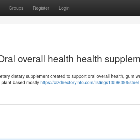
Groups
Register
Login
Oral overall health health supple
ietary dietary supplement created to support oral overall health, gum w
cs plant-based mostly
https://bizdirectoryinfo.com/listings13596396/steel-