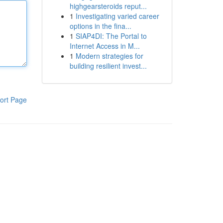
highgearsteroids reput...
1
Investigating varied career
options in the fina...
1
SIAP4DI: The Portal to
Internet Access in M...
1
Modern strategies for
building resilient invest...
ort Page