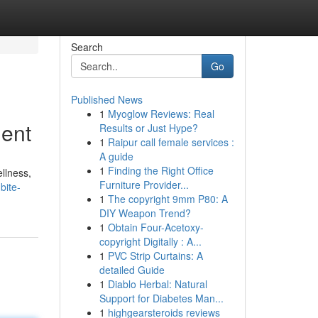
Search
Go
Published News
1
Myoglow Reviews: Real
ment
Results or Just Hype?
1
Raipur call female services :
A guide
1
Finding the Right Office
ellness,
Furniture Provider...
bite-
1
The copyright 9mm P80: A
DIY Weapon Trend?
1
Obtain Four-Acetoxy-
copyright Digitally : A...
1
PVC Strip Curtains: A
detailed Guide
1
Diablo Herbal: Natural
Support for Diabetes Man...
1
highgearsteroids reviews