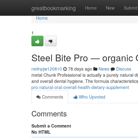
Home
greatbookmarking
Home
New
Submit
Home
1
Steel Bite Pro — organic 
neilnpjw120810
78 days ago
News
Discuss
metal Chunk Professional is actually a purely natural d
and overall dental hygiene. The formula characteristi
pro-natural-oral-overall-health-dietary-supplement
Comments
Who Upvoted
Comments
Submit a Comment
No HTML