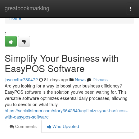
Home
greatbookmarking
Togg
navi
Home
1
Simplify Your Business with
EasyPOS Software
joycecthx780472
81 days ago
News
Discuss
Are you looking for a way to boost your business efficiency?
EasyPOS software is the solution you've been waiting for. This
versatile software optimizes essential daily processes, allowing
you to devote on what truly
https://socialistener.com/story6642540/optimize-your-business-
with-easypos-software
Comments
Who Upvoted