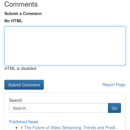
Comments
Submit a Comment
No HTML
HTML is disabled
Report Page
Search
Go
Published News
1
The Future of Video Streaming: Trends and Predi...