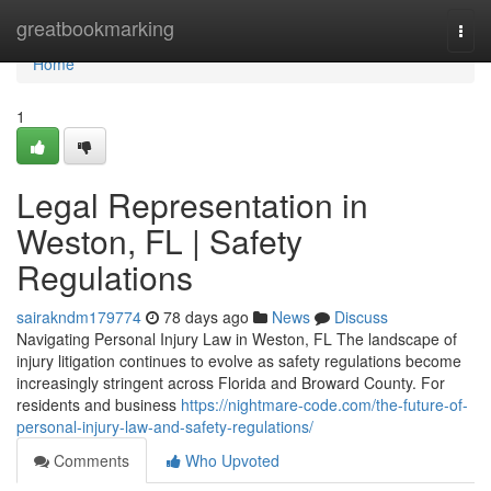
Home
greatbookmarking
Togg
navi
Home
1
Legal Representation in
Weston, FL | Safety
Regulations
sairakndm179774
78 days ago
News
Discuss
Navigating Personal Injury Law in Weston, FL The landscape of
injury litigation continues to evolve as safety regulations become
increasingly stringent across Florida and Broward County. For
residents and business
https://nightmare-code.com/the-future-of-
personal-injury-law-and-safety-regulations/
Comments
Who Upvoted