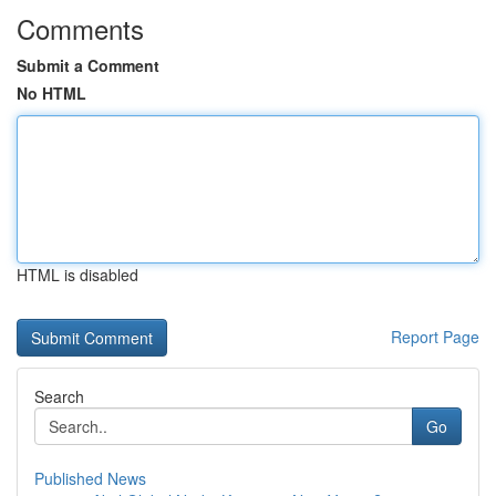
Comments
Submit a Comment
No HTML
HTML is disabled
Report Page
Search
Go
Published News