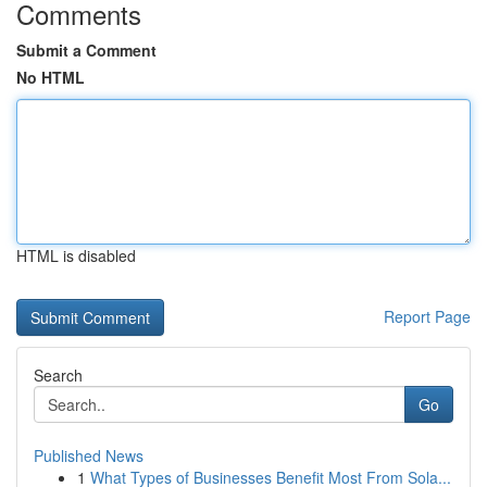
Comments
Submit a Comment
No HTML
HTML is disabled
Report Page
Search
Go
Published News
1
What Types of Businesses Benefit Most From Sola...