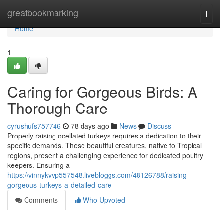
Home
greatbookmarking
Togg
navi
Home
1
Caring for Gorgeous Birds: A
Thorough Care
cyrushufs757746
78 days ago
News
Discuss
Properly raising ocellated turkeys requires a dedication to their
specific demands. These beautiful creatures, native to Tropical
regions, present a challenging experience for dedicated poultry
keepers. Ensuring a
https://vinnykvvp557548.livebloggs.com/48126788/raising-
gorgeous-turkeys-a-detailed-care
Comments
Who Upvoted