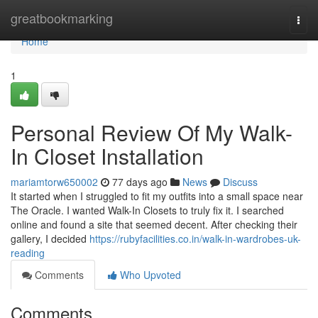
Home
greatbookmarking
Togg
navi
Home
1
Personal Review Of My Walk-
In Closet Installation
mariamtorw650002
77 days ago
News
Discuss
It started when I struggled to fit my outfits into a small space near
The Oracle. I wanted Walk-In Closets to truly fix it. I searched
online and found a site that seemed decent. After checking their
gallery, I decided
https://rubyfacilities.co.in/walk-in-wardrobes-uk-
reading
Comments
Who Upvoted
Comments