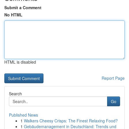
Submit a Comment
No HTML
HTML is disabled
Report Page
Search
Go
Published News
1
Walkers Cheesy Crisps: The Finest Relaxing Food?
1
Gebäudemanagement in Deutschland: Trends und