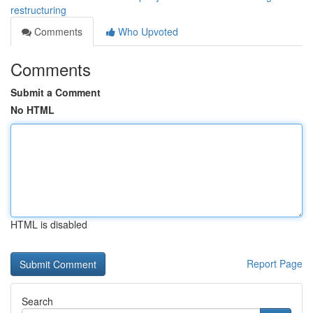
restructuring
Comments
Who Upvoted
Comments
Submit a Comment
No HTML
HTML is disabled
Report Page
Search