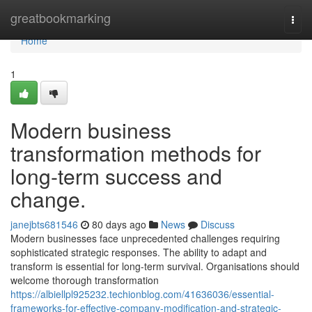
Home
greatbookmarking
Togg
navi
Home
1
Modern business
transformation methods for
long-term success and
change.
janejbts681546
80 days ago
News
Discuss
Modern businesses face unprecedented challenges requiring
sophisticated strategic responses. The ability to adapt and
transform is essential for long-term survival. Organisations should
welcome thorough transformation
https://albiellpl925232.techionblog.com/41636036/essential-
frameworks-for-effective-company-modification-and-strategic-