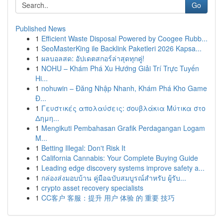
Go
Published News
1
Efficient Waste Disposal Powered by Coogee Rubb...
1
SeoMasterKing ile Backlink Paketleri 2026 Kapsa...
1
ผลบอลสด: อัปเดตสกอร์ล่าสุดทุกคู่!
1
NOHU – Khám Phá Xu Hướng Giải Trí Trực Tuyến
Hi...
1
nohuwin – Đăng Nhập Nhanh, Khám Phá Kho Game
Đ...
1
Γευστικές απολαύσεις: σουβλάκια Μύτικα στο
Δημη...
1
Mengikuti Pembahasan Grafik Perdagangan Logam
M...
1
Betting Illegal: Don't Risk It
1
California Cannabis: Your Complete Buying Guide
1
Leading edge discovery systems improve safety a...
1
กล่องส่งมอบบ้าน คู่มือฉบับสมบูรณ์สำหรับ ผู้รับ...
1
crypto asset recovery specialists
1
CC客户 客服：提升 用户 体验 的 重要 技巧