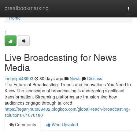
Home
greatbookmarking
Togg
navi
Home
1
Live Broadcasting for News
Media
lorignip446903
80 days ago
News
Discuss
The Future of Broadcasting: Trends and Innovations You Need to
Know The landscape of broadcasting is undergoing significant
transformation. Streaming platforms are transforming how
audiences engage through tailored
https://teganjhut889402.blogkoo.com/global-reach-broadcasting-
solutions-61070180
Comments
Who Upvoted