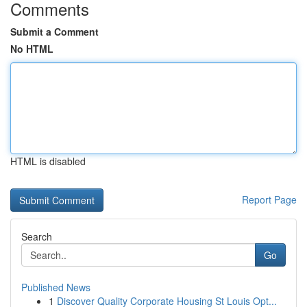
Comments
Submit a Comment
No HTML
HTML is disabled
Report Page
Search
Go
Published News
1
Discover Quality Corporate Housing St Louis Opt...