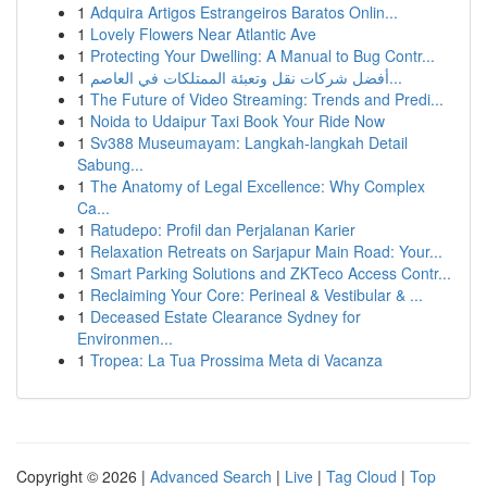
1
Adquira Artigos Estrangeiros Baratos Onlin...
1
Lovely Flowers Near Atlantic Ave
1
Protecting Your Dwelling: A Manual to Bug Contr...
1
أفضل شركات نقل وتعبئة الممتلكات في العاصم...
1
The Future of Video Streaming: Trends and Predi...
1
Noida to Udaipur Taxi Book Your Ride Now
1
Sv388 Museumayam: Langkah-langkah Detail
Sabung...
1
The Anatomy of Legal Excellence: Why Complex
Ca...
1
Ratudepo: Profil dan Perjalanan Karier
1
Relaxation Retreats on Sarjapur Main Road: Your...
1
Smart Parking Solutions and ZKTeco Access Contr...
1
Reclaiming Your Core: Perineal & Vestibular & ...
1
Deceased Estate Clearance Sydney for
Environmen...
1
Tropea: La Tua Prossima Meta di Vacanza
Copyright © 2026 |
Advanced Search
|
Live
|
Tag Cloud
|
Top