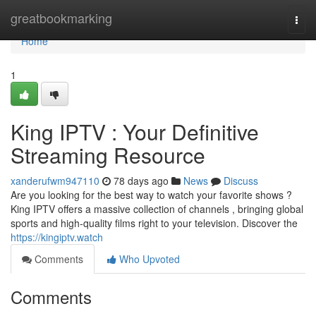
Home
greatbookmarking
Togg
navi
Home
1
King IPTV : Your Definitive
Streaming Resource
xanderufwm947110
78 days ago
News
Discuss
Are you looking for the best way to watch your favorite shows ?
King IPTV offers a massive collection of channels , bringing global
sports and high-quality films right to your television. Discover the
https://kingiptv.watch
Comments
Who Upvoted
Comments