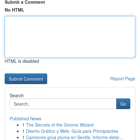
Submit a Comment
No HTML
HTML is disabled
Report Page
Search
Go
Published News
1
The Secrets of the Gnome Wizard
1
Diseño Gráfico y Web: Guía para Principiantes
1
Camiones grúa pluma en Sevilla: Informe detal...