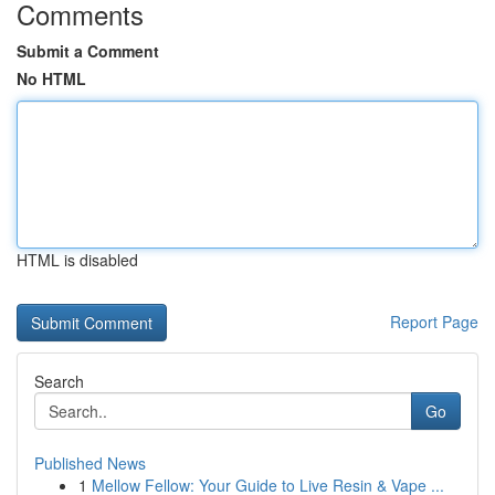
Comments
Submit a Comment
No HTML
HTML is disabled
Report Page
Search
Go
Published News
1
Mellow Fellow: Your Guide to Live Resin & Vape ...