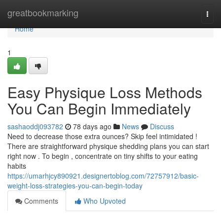
Home
greatbookmarking
Togg
navi
Home
1
Easy Physique Loss Methods
You Can Begin Immediately
sashaoddj093782
78 days ago
News
Discuss
Need to decrease those extra ounces? Skip feel intimidated !
There are straightforward physique shedding plans you can start
right now . To begin , concentrate on tiny shifts to your eating
habits
https://umarhjcy890921.designertoblog.com/72757912/basic-
weight-loss-strategies-you-can-begin-today
Comments
Who Upvoted