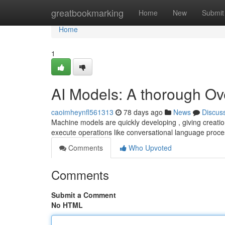
Home
greatbookmarking
Home
New
Submit
Home
1
AI Models: A thorough Ov
caoimheynfl561313
78 days ago
News
Discus
Machine models are quickly developing , giving creati
execute operations like conversational language proce
Comments
Who Upvoted
Comments
Submit a Comment
No HTML