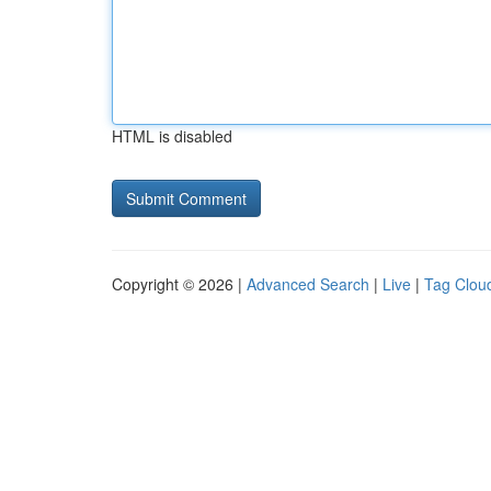
HTML is disabled
Copyright © 2026 |
Advanced Search
|
Live
|
Tag Clou