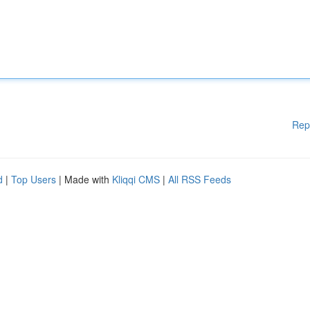
Rep
d
|
Top Users
| Made with
Kliqqi CMS
|
All RSS Feeds