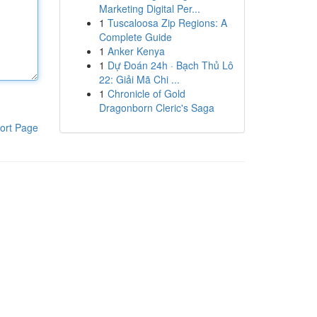
Marketing Digital Per...
1
Tuscaloosa Zip Regions: A
Complete Guide
1
Anker Kenya
1
Dự Đoán 24h · Bạch Thủ Lô
22: Giải Mã Chi ...
1
Chronicle of Gold
Dragonborn Cleric's Saga
ort Page