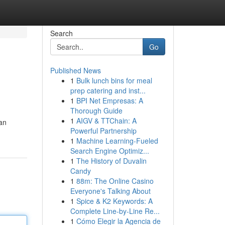
Search
Go
Published News
1
Bulk lunch bins for meal
prep catering and inst...
1
BPI Net Empresas: A
Thorough Guide
1
AIGV & TTChain: A
an
Powerful Partnership
1
Machine Learning-Fueled
Search Engine Optimiz...
1
The History of Duvalin
Candy
1
88m: The Online Casino
Everyone's Talking About
1
Spice & K2 Keywords: A
Complete Line-by-Line Re...
1
Cómo Elegir la Agencia de