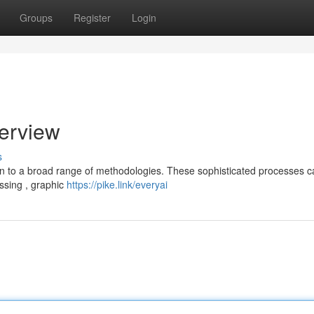
Groups
Register
Login
erview
s
on to a broad range of methodologies. These sophisticated processes c
ssing , graphic
https://pike.link/everyai