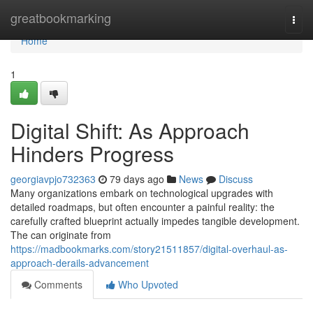
Home
greatbookmarking
Togg
navi
Home
1
Digital Shift: As Approach
Hinders Progress
georgiavpjo732363
79 days ago
News
Discuss
Many organizations embark on technological upgrades with
detailed roadmaps, but often encounter a painful reality: the
carefully crafted blueprint actually impedes tangible development.
The can originate from
https://madbookmarks.com/story21511857/digital-overhaul-as-
approach-derails-advancement
Comments
Who Upvoted