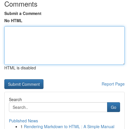
Comments
Submit a Comment
No HTML
HTML is disabled
Report Page
Search
Go
Published News
1
Rendering Markdown to HTML : A Simple Manual