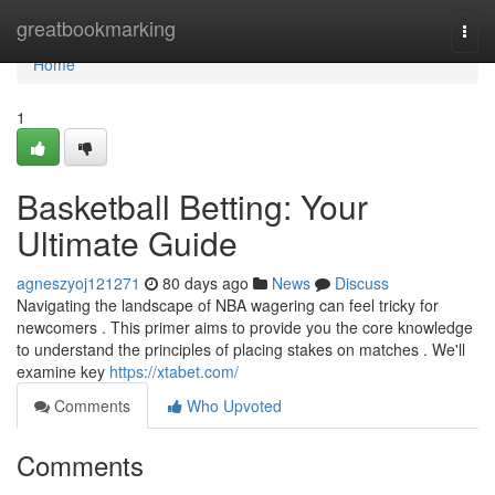
Home
greatbookmarking
Togg
navi
Home
1
Basketball Betting: Your
Ultimate Guide
agneszyoj121271
80 days ago
News
Discuss
Navigating the landscape of NBA wagering can feel tricky for
newcomers . This primer aims to provide you the core knowledge
to understand the principles of placing stakes on matches . We'll
examine key
https://xtabet.com/
Comments
Who Upvoted
Comments