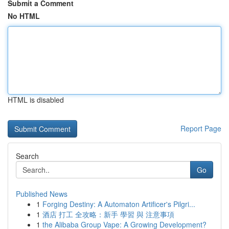
Submit a Comment
No HTML
HTML is disabled
Report Page
Search
Go
Published News
1
Forging Destiny: A Automaton Artificer's Pilgri...
1
酒店 打工 全攻略：新手 學習 與 注意事項
1
the Alibaba Group Vape: A Growing Development?