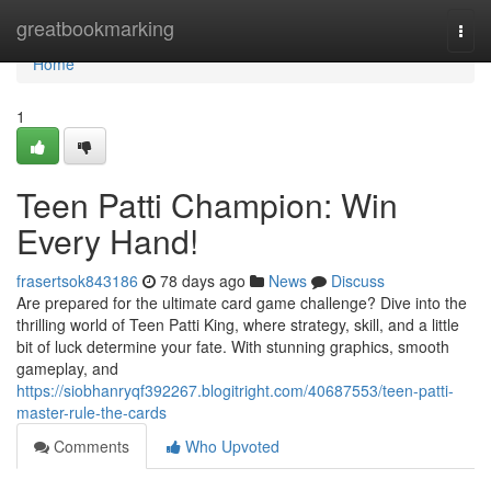
Home
greatbookmarking
Togg
navi
Home
1
Teen Patti Champion: Win
Every Hand!
frasertsok843186
78 days ago
News
Discuss
Are prepared for the ultimate card game challenge? Dive into the
thrilling world of Teen Patti King, where strategy, skill, and a little
bit of luck determine your fate. With stunning graphics, smooth
gameplay, and
https://siobhanryqf392267.blogitright.com/40687553/teen-patti-
master-rule-the-cards
Comments
Who Upvoted