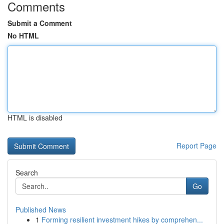
Comments
Submit a Comment
No HTML
HTML is disabled
Report Page
Search
Go
Published News
1
Forming resilient investment hikes by comprehen...