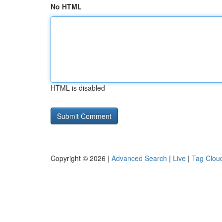
No HTML
HTML is disabled
Copyright © 2026 |
Advanced Search
|
Live
|
Tag Clou