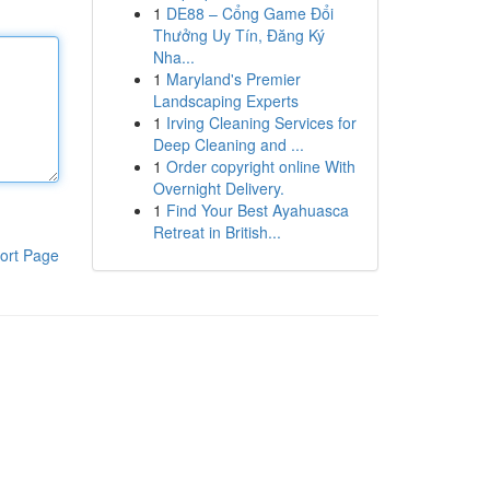
1
DE88 – Cổng Game Đổi
Thưởng Uy Tín, Đăng Ký
Nha...
1
Maryland's Premier
Landscaping Experts
1
Irving Cleaning Services for
Deep Cleaning and ...
1
Order copyright online With
Overnight Delivery.
1
Find Your Best Ayahuasca
Retreat in British...
ort Page