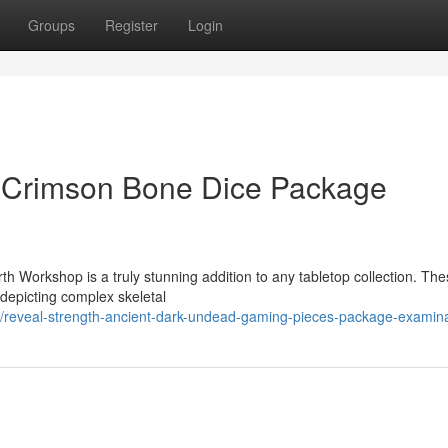
Groups
Register
Login
c Crimson Bone Dice Package
h Workshop is a truly stunning addition to any tabletop collection. Th
 depicting complex skeletal
reveal-strength-ancient-dark-undead-gaming-pieces-package-examina