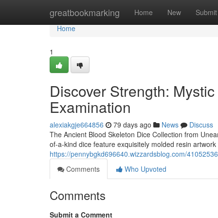
Home
greatbookmarking
Home
New
Submit
Home
1
Discover Strength: Mysti
Examination
alexiakgje664856
79 days ago
News
Discuss
The Ancient Blood Skeleton Dice Collection from Uneart
of-a-kind dice feature exquisitely molded resin artwork
https://pennybgkd696640.wizzardsblog.com/41052536/
Comments
Who Upvoted
Comments
Submit a Comment