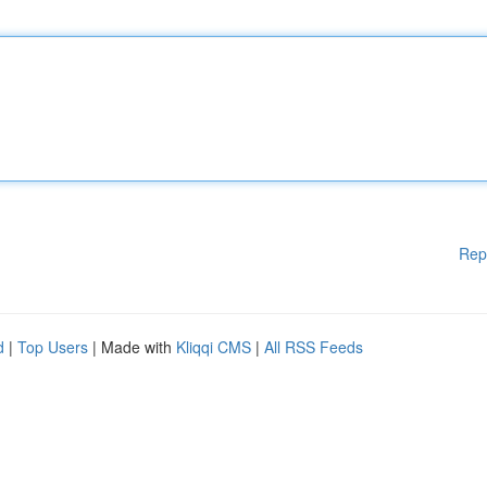
Rep
d
|
Top Users
| Made with
Kliqqi CMS
|
All RSS Feeds