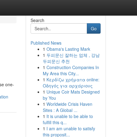
Search
Go
Published News
1
Obama's Lasting Mark
1
두피문신 잘하는 업체 , 강남
두피문신 추천
1
Construction Companies In
My Area this City...
1
Κερδίζω χρήματα online:
ese one-
Οδηγός για αρχάριους
1
Unique Coir Mats Designed
tion
by You
1
Worldwide Crisis Haven
Sites : A Global ...
1
It is unable to be able to
fulfill this q...
1
I am am unable to satisfy
this proposit...