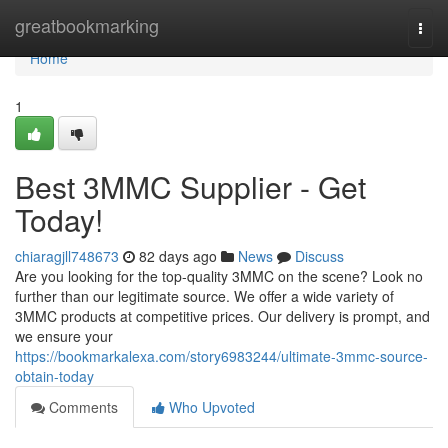
Home
greatbookmarking
Togg
navi
Home
1
Best 3MMC Supplier - Get
Today!
chiaragjll748673
82 days ago
News
Discuss
Are you looking for the top-quality 3MMC on the scene? Look no
further than our legitimate source. We offer a wide variety of
3MMC products at competitive prices. Our delivery is prompt, and
we ensure your
https://bookmarkalexa.com/story6983244/ultimate-3mmc-source-
obtain-today
Comments
Who Upvoted