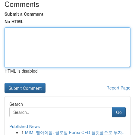
Comments
Submit a Comment
No HTML
HTML is disabled
Report Page
Search
Go
Published News
1
MIM, 엠아이엠: 글로벌 Forex·CFD 플랫폼으로 투자...