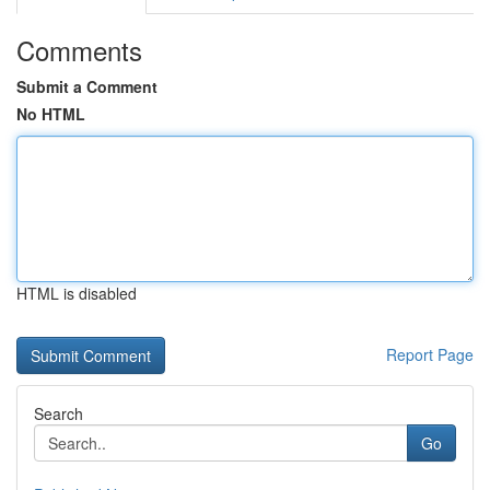
Comments
Submit a Comment
No HTML
HTML is disabled
Report Page
Search
Go