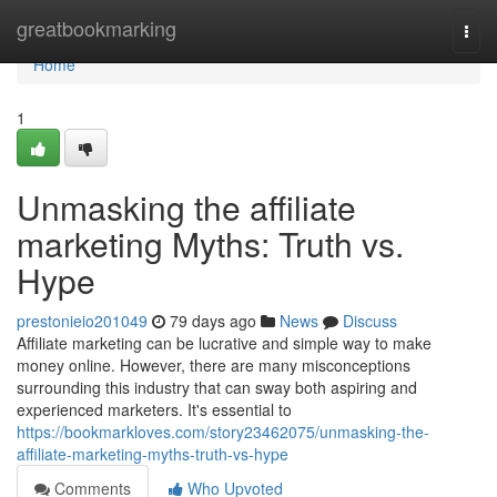
Home
greatbookmarking
Togg
navi
Home
1
Unmasking the affiliate
marketing Myths: Truth vs.
Hype
prestonieio201049
79 days ago
News
Discuss
Affiliate marketing can be lucrative and simple way to make
money online. However, there are many misconceptions
surrounding this industry that can sway both aspiring and
experienced marketers. It's essential to
https://bookmarkloves.com/story23462075/unmasking-the-
affiliate-marketing-myths-truth-vs-hype
Comments
Who Upvoted