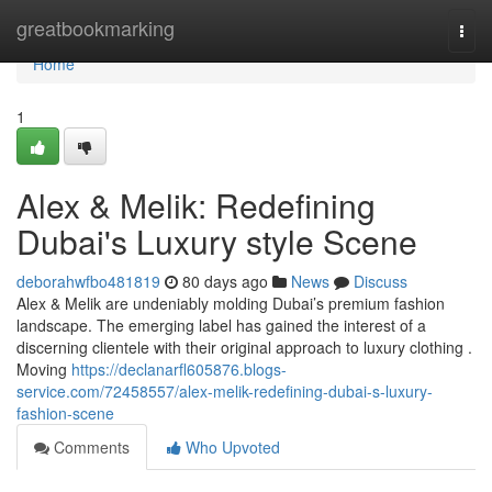
Home
greatbookmarking
Togg
navi
Home
1
Alex & Melik: Redefining
Dubai's Luxury style Scene
deborahwfbo481819
80 days ago
News
Discuss
Alex & Melik are undeniably molding Dubai’s premium fashion
landscape. The emerging label has gained the interest of a
discerning clientele with their original approach to luxury clothing .
Moving
https://declanarfl605876.blogs-
service.com/72458557/alex-melik-redefining-dubai-s-luxury-
fashion-scene
Comments
Who Upvoted