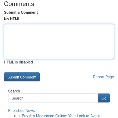
Comments
Submit a Comment
No HTML
HTML is disabled
Report Page
Search
Go
Published News
1
Buy this Medication Online: Your Look to Availa...