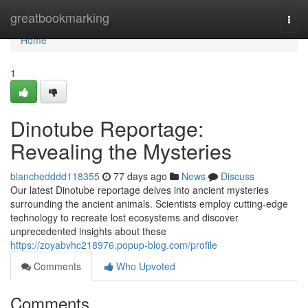
Home
greatbookmarking
Togg
navi
Home
1
Dinotube Reportage:
Revealing the Mysteries
blanchedddd118355
77 days ago
News
Discuss
Our latest Dinotube reportage delves into ancient mysteries
surrounding the ancient animals. Scientists employ cutting-edge
technology to recreate lost ecosystems and discover
unprecedented insights about these
https://zoyabvhc218976.popup-blog.com/profile
Comments
Who Upvoted
Comments