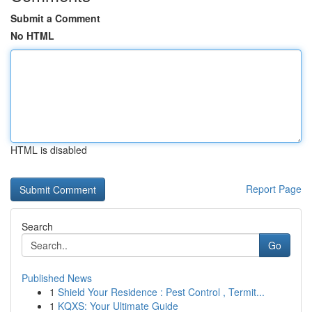
Submit a Comment
No HTML
HTML is disabled
Report Page
Search
Go
Published News
1
Shield Your Residence : Pest Control , Termit...
1
KQXS: Your Ultimate Guide