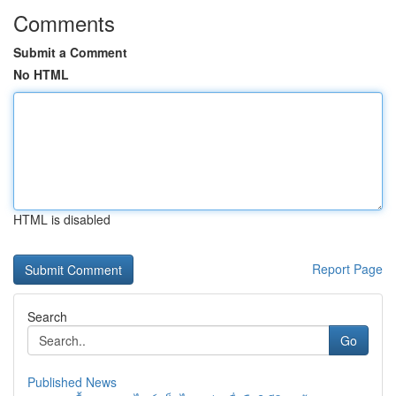
Comments
Submit a Comment
No HTML
HTML is disabled
Report Page
Search
Go
Published News