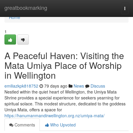
Home
greatbookmarking
Togg
navi
Home
1
A Peaceful Haven: Visiting the
Mata Umiya Place of Worship
in Wellington
emiliazkpk818752
79 days ago
News
Discuss
Nestled within the quiet heart of Wellington, the Umiya Mata
Shrine provides a special experience for seekers yearning for
spiritual solace. This modest structure, dedicated to the goddess
Umiya Mata, offers a space for
https://hanumanmandirwellington.org.nz/umiya-mata/
Comments
Who Upvoted