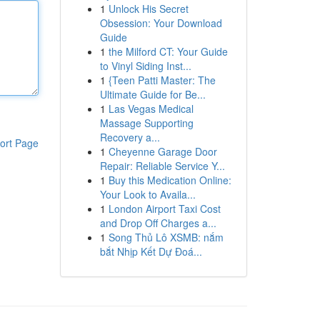
1
Unlock His Secret
Obsession: Your Download
Guide
1
the Milford CT: Your Guide
to Vinyl Siding Inst...
1
{Teen Patti Master: The
Ultimate Guide for Be...
1
Las Vegas Medical
Massage Supporting
Recovery a...
ort Page
1
Cheyenne Garage Door
Repair: Reliable Service Y...
1
Buy this Medication Online:
Your Look to Availa...
1
London Airport Taxi Cost
and Drop Off Charges a...
1
Song Thủ Lô XSMB: nắm
bắt Nhịp Kết Dự Đoá...