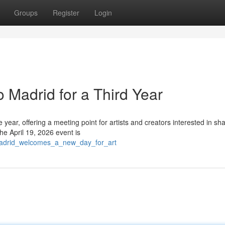
Groups
Register
Login
 Madrid for a Third Year
e year, offering a meeting point for artists and creators interested in sh
he April 19, 2026 event is
madrid_welcomes_a_new_day_for_art