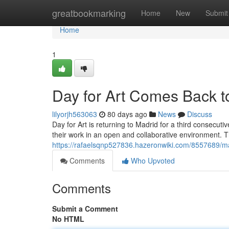
Home
greatbookmarking
Home
New
Submit
Home
1
Day for Art Comes Back to
lilyorjh563063
80 days ago
News
Discuss
Day for Art is returning to Madrid for a third consecutiv
their work in an open and collaborative environment. T
https://rafaelsqnp527836.hazeronwiki.com/8557689/
Comments
Who Upvoted
Comments
Submit a Comment
No HTML