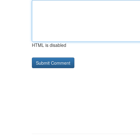
HTML is disabled