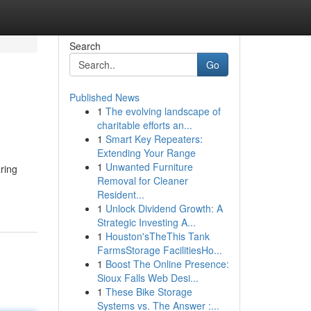
Search
Go
Published News
1
The evolving landscape of
charitable efforts an...
1
Smart Key Repeaters:
Extending Your Range
1
Unwanted Furniture
aring
Removal for Cleaner
Resident...
1
Unlock Dividend Growth: A
Strategic Investing A...
1
Houston'sTheThis Tank
FarmsStorage FacilitiesHo...
1
Boost The Online Presence:
Sioux Falls Web Desi...
1
These Bike Storage
Systems vs. The Answer :...