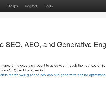
Groups
Register
Login
 to SEO, AEO, and Generative En
inence ? the expert is present to guide you through the nuances of Se
tion (AEO), and the emerging
ris-morris-your-guide-to-seo-aeo-and-generative-engine-optimizatio