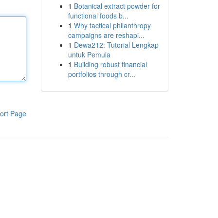
1
Botanical extract powder for
functional foods b...
1
Why tactical philanthropy
campaigns are reshapi...
1
Dewa212: Tutorial Lengkap
untuk Pemula
1
Building robust financial
portfolios through cr...
ort Page