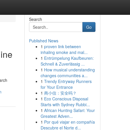
Search
Go
Published News
1
proven link between
gine
inhaling smoke and mal...
1
Entrümpelung Kaufbeuren:
Schnell & Zuverlässig ...
1
How musical understanding
changes communities a...
arch
1
Trendy Entryway Runners
for Your Entrance
n
1
商小信：安全吗？
1
Eco Conscious Disposal
Starts with Sydney Rubbi...
1
African Hunting Safari: Your
Greatest Adven...
1
Por qué viajar en compañía
Descubre el Norte d...