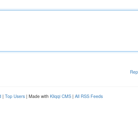
Rep
d
|
Top Users
| Made with
Kliqqi CMS
|
All RSS Feeds