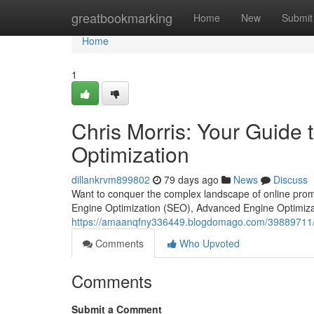
Home
greatbookmarking
Home
New
Submit
Home
1
Chris Morris: Your Guide
Optimization
dillankrvm899802
79 days ago
News
Discuss
Want to conquer the complex landscape of online prom
Engine Optimization (SEO), Advanced Engine Optimiza
https://amaanqfny336449.blogdomago.com/39889711/ch
Comments
Who Upvoted
Comments
Submit a Comment