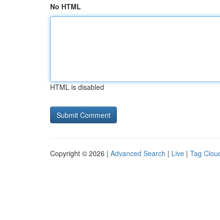
No HTML
HTML is disabled
Copyright © 2026 |
Advanced Search
|
Live
|
Tag Clou