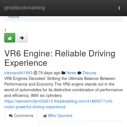
Home
greatbookmarking
Togg
navi
Home
1
VR6 Engine: Reliable Driving
Experience
oisinqxo901993
79 days ago
News
Discuss
VR6 Engines Decoded: Striking the Ultimate Balance Between
Performance and Economy The VR6 engine stands out in the
world of automobiles for its distinctive combination of performance
and efficiency. With six cylinders
https://tasneemcfjm032613.theideasblog.com/41865077/vr6-
motor-powerful-driving-experience
Comments
Who Upvoted