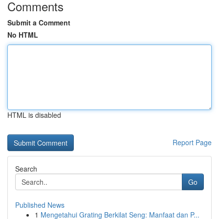
Comments
Submit a Comment
No HTML
HTML is disabled
Report Page
Search
Go
Published News
1
Mengetahui Grating Berkilat Seng: Manfaat dan P...