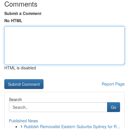
Comments
Submit a Comment
No HTML
HTML is disabled
Report Page
Search
Go
Published News
1
Rubbish Removalist Eastern Suburbs Sydney for R...