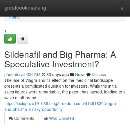
Home
greatbookmarking
Togg
navi
Home
1
Sildenafil and Big Pharma: A
Speculative Investment?
phoenixrvsb325748
80 days ago
News
Discuss
The rise of Viagra and its effect on the medicinal landscape
presents a complicated question for investors. While the initial
sales figures were remarkable, the patent has lapsed, leading to a
wave of off-brand
https://lexiepnzo191036.blog2freedom.com/41491820/viagra-
and-pharma-a-risky-opportunity
Comments
Who Upvoted