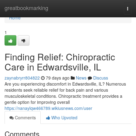
Home
greatbookmarking
Togg
navi
Home
1
Finding Relief: Chiropractic
Care in Edwardsville, IL
zaynabryrr804822
79 days ago
News
Discuss
Are you experiencing discomfort in Edwardsville, IL? Numerous
residents seek reliable relief for back pain and various
musculoskeletal conditions. Chiropractic treatment provides a
gentle option for improving overall
https://nanaylqw466789.wikiusnews.com/user
Comments
Who Upvoted
Comments