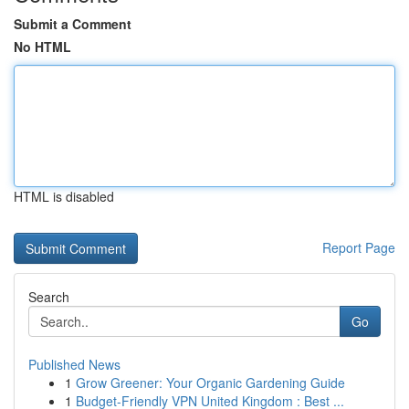
Submit a Comment
No HTML
HTML is disabled
Report Page
Search
Go
Published News
1
Grow Greener: Your Organic Gardening Guide
1
Budget-Friendly VPN United Kingdom : Best ...