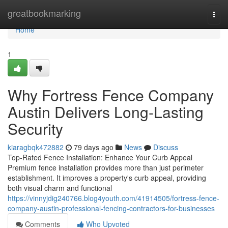
Home
greatbookmarking
Togg
navi
Home
1
Why Fortress Fence Company
Austin Delivers Long-Lasting
Security
kiaragbqk472882
79 days ago
News
Discuss
Top-Rated Fence Installation: Enhance Your Curb Appeal
Premium fence installation provides more than just perimeter
establishment. It improves a property's curb appeal, providing
both visual charm and functional
https://vinnyjdig240766.blog4youth.com/41914505/fortress-fence-
company-austin-professional-fencing-contractors-for-businesses
Comments
Who Upvoted