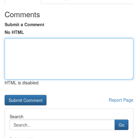
Comments
Submit a Comment
No HTML
HTML is disabled
Report Page
Search
Go