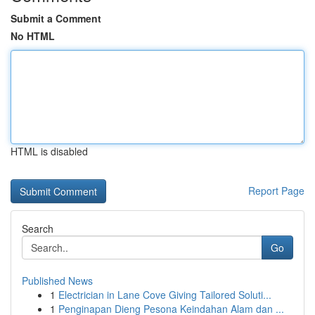
Submit a Comment
No HTML
HTML is disabled
Report Page
Search
Go
Published News
1
Electrician in Lane Cove Giving Tailored Soluti...
1
Penginapan Dieng Pesona Keindahan Alam dan ...