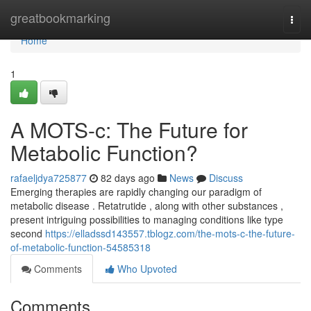
Home
greatbookmarking
Togg
navi
Home
1
A MOTS-c: The Future for
Metabolic Function?
rafaeljdya725877
82 days ago
News
Discuss
Emerging therapies are rapidly changing our paradigm of
metabolic disease . Retatrutide , along with other substances ,
present intriguing possibilities to managing conditions like type
second
https://elladssd143557.tblogz.com/the-mots-c-the-future-
of-metabolic-function-54585318
Comments
Who Upvoted
Comments