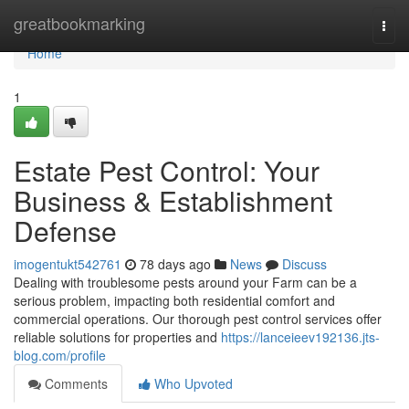
Home
greatbookmarking
Togg
navi
Home
1
Estate Pest Control: Your
Business & Establishment
Defense
imogentukt542761
78 days ago
News
Discuss
Dealing with troublesome pests around your Farm can be a
serious problem, impacting both residential comfort and
commercial operations. Our thorough pest control services offer
reliable solutions for properties and
https://lanceieev192136.jts-
blog.com/profile
Comments
Who Upvoted