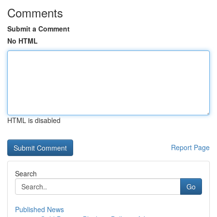
Comments
Submit a Comment
No HTML
HTML is disabled
Report Page
Search
Go
Published News