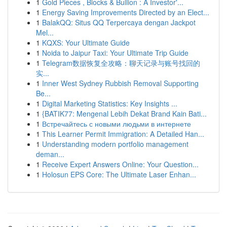
1
Gold Pieces , Blocks & Bullion : A Investor'...
1
Energy Saving Improvements Directed by an Elect...
1
BalakQQ: Situs QQ Terpercaya dengan Jackpot
Mel...
1
KQXS: Your Ultimate Guide
1
Noida to Jaipur Taxi: Your Ultimate Trip Guide
1
Telegram数据恢复全攻略：聊天记录与账号找回的
实...
1
Inner West Sydney Rubbish Removal Supporting
Be...
1
Digital Marketing Statistics: Key Insights ...
1
{BATIK77: Mengenal Lebih Dekat Brand Kain Bati...
1
Встречайтесь с новыми людьми в интернете
1
This Learner Permit Immigration: A Detailed Han...
1
Understanding modern portfolio management
deman...
1
Receive Expert Answers Online: Your Question...
1
Holosun EPS Core: The Ultimate Laser Enhan...