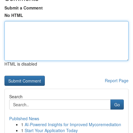
Submit a Comment
No HTML
HTML is disabled
Report Page
Search
Go
Published News
1
AI-Powered Insights for Improved Mycoremediation
1
Start Your Application Today