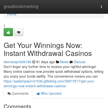
Home
greatbookmarking
Togg
navi
Home
1
Get Your Winnings Now:
Instant Withdrawal Casinos
tiannarspn626186
81 days ago
News
Discuss
Don't linger any further time to receive your rightful winnings!
Many online casinos now provide quick withdrawal options, letting
you enjoy your funds swiftly. The convenience means you can
https://aadampqui141536.glifeblog.com/39973577/get-your-
winnings-now-instant-withdrawal-casinos
Comments
Who Upvoted
Comments