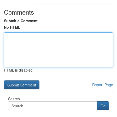
Comments
Submit a Comment
No HTML
HTML is disabled
Report Page
Search
Go