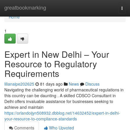
Home
greatbookmarking
Togg
navi
Home
1
Expert in New Delhi – Your
Resource to Regulatory
Requirements
lilianaipe202625
81 days ago
News
Discuss
Navigating the challenging world of pharmaceutical regulations in
this country can be daunting . A skilled CDSCO Consultant in
Delhi offers invaluable assistance for businesses seeking to
achieve and maintain
https://orlandoijyn508932.dbblog.net/14632452/expert-in-delhi-
your-resource-to-compliance-standards
Comments
Who Upvoted