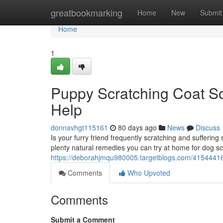
Home
greatbookmarking
Home
New
Submit
Home
1
Puppy Scratching Coat S
Help
donnavhgt115161
80 days ago
News
Discuss
Is your furry friend frequently scratching and sufferin
plenty natural remedies you can try at home for dog s
https://deborahjmqu980005.targetblogs.com/41544416/
Comments
Who Upvoted
Comments
Submit a Comment