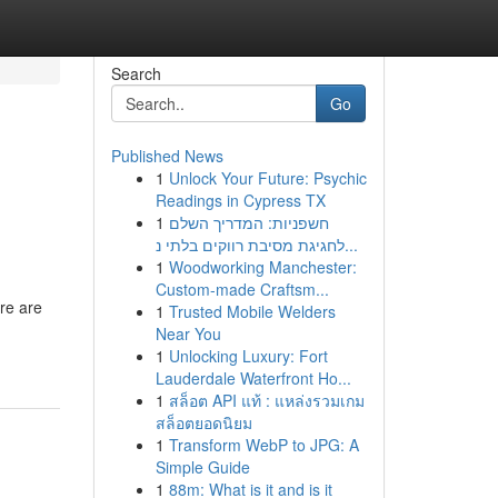
Search
Go
Published News
1
Unlock Your Future: Psychic
Readings in Cypress TX
1
חשפניות: המדריך השלם
לחגיגת מסיבת רווקים בלתי נ...
1
Woodworking Manchester:
Custom-made Craftsm...
ere are
1
Trusted Mobile Welders
Near You
1
Unlocking Luxury: Fort
Lauderdale Waterfront Ho...
1
สล็อต API แท้ : แหล่งรวมเกม
สล็อตยอดนิยม
1
Transform WebP to JPG: A
Simple Guide
1
88m: What is it and is it