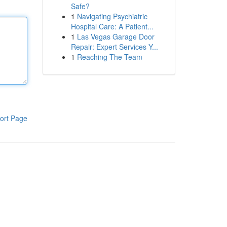
Safe?
1
Navigating Psychiatric
Hospital Care: A Patient...
1
Las Vegas Garage Door
Repair: Expert Services Y...
1
Reaching The Team
ort Page