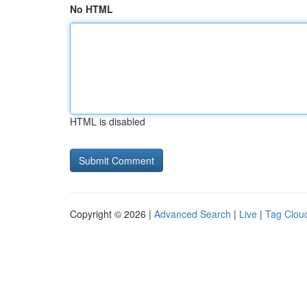
No HTML
HTML is disabled
Copyright © 2026 |
Advanced Search
|
Live
|
Tag Clou