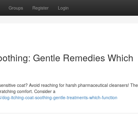
Groups
Register
Login
oothing: Gentle Remedies Which
g sensitive coat? Avoid reaching for harsh pharmaceutical cleansers! Th
cratching comfort. Consider a
dog-itching-coat-soothing-gentle-treatments-which-function