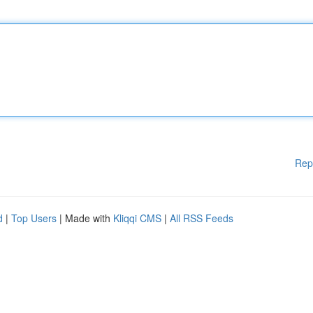
Rep
d
|
Top Users
| Made with
Kliqqi CMS
|
All RSS Feeds