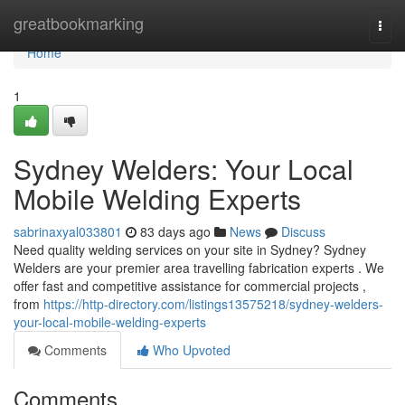
Home
greatbookmarking
Togg
navi
Home
1
Sydney Welders: Your Local
Mobile Welding Experts
sabrinaxyal033801
83 days ago
News
Discuss
Need quality welding services on your site in Sydney? Sydney
Welders are your premier area travelling fabrication experts . We
offer fast and competitive assistance for commercial projects ,
from
https://http-directory.com/listings13575218/sydney-welders-
your-local-mobile-welding-experts
Comments
Who Upvoted
Comments