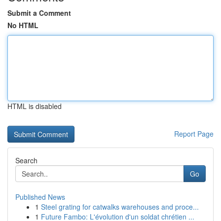
Submit a Comment
No HTML
HTML is disabled
Report Page
Search
Go
Published News
1
Steel grating for catwalks warehouses and proce...
1
Future Fambo: L'évolution d'un soldat chrétien ...