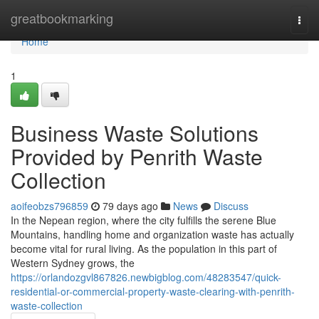
Home
greatbookmarking
Togg
navi
Home
1
Business Waste Solutions
Provided by Penrith Waste
Collection
aoifeobzs796859
79 days ago
News
Discuss
In the Nepean region, where the city fulfills the serene Blue
Mountains, handling home and organization waste has actually
become vital for rural living. As the population in this part of
Western Sydney grows, the
https://orlandozgvl867826.newbigblog.com/48283547/quick-
residential-or-commercial-property-waste-clearing-with-penrith-
waste-collection