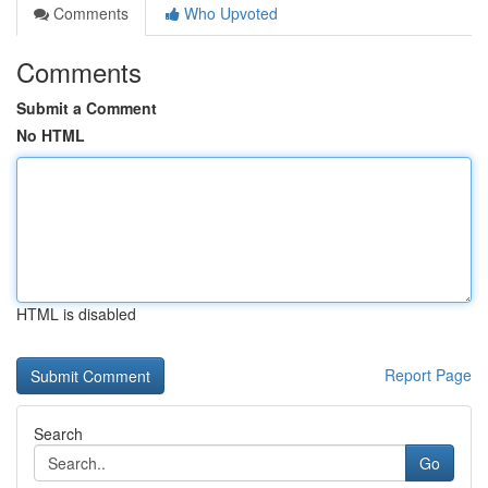
Comments
Who Upvoted
Comments
Submit a Comment
No HTML
HTML is disabled
Report Page
Search
Go