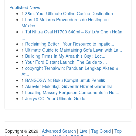
Published News
1
88m: Your Ultimate Online Casino Destination
1
Los 10 Mejores Proveedores de Hosting en
México...
1
Túi Nhựa Oval HT700 640ml – Sự Lựa Chọn Hoàn
...
1
Reclaiming Better : Your Resource to Inpatie...
1
Ultimate Guide to Maintaining Sofa Lawn with La...
1
Building Firms In My Area this City : Loc...
1
Your Ford Distant Launch: The Guide to ...
1
copyright Ternakwin: Panduan Lengkap Akses &
At...
1
BANSOSWIN: Buku Komplit untuk Pemilik
1
Ataevler Elektrikçi: Güvenilir Hizmet Garantisi
1
Locating Massey Ferguson Components in Nor...
1
Jerrys CC: Your Ultimate Guide
Copyright © 2026 |
Advanced Search
|
Live
|
Tag Cloud
|
Top