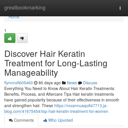
Home
greatbookmarking
Togg
navi
Home
1
Discover Hair Keratin
Treatment for Long-Lasting
Manageability
flynnnxfi605460
80 days ago
News
Discuss
Everything You Need to Know About Hair Keratin Treatments:
Benefits, Process, and Aftercare Tips Hair keratin treatments
have gained popularity because of their effectiveness in smooth
and strengthen hair. These
https://roxannuaqo847713.ja-
blog.com/41675454/top-hair-keratin-treatment-for-women
Comments
Who Upvoted