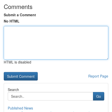
Comments
Submit a Comment
No HTML
HTML is disabled
Report Page
Search
Go
Published News