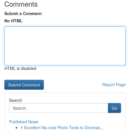
Comments
Submit a Comment
No HTML
HTML is disabled
Report Page
Search
Go
Published News
1
Excellent No-cost Photo Tools to Decreas...