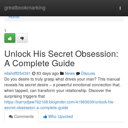
Home
greatbookmarking
Togg
navi
Home
1
Unlock His Secret Obsession:
A Complete Guide
ellahdff254391
83 days ago
News
Discuss
Do you desire to truly grasp what drives your man? This manual
reveals his secret desire – a powerful emotional connection that,
when tapped, can transform your relationship. Discover the
surprising triggers that
https://barrydjaw762168.bloginder.com/41983639/unlock-his-
secret-obsession-a-complete-guide
Comments
Who Upvoted