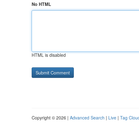
No HTML
HTML is disabled
Copyright © 2026 |
Advanced Search
|
Live
|
Tag Clou