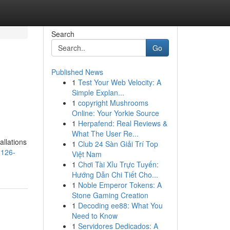
Search
Go
Published News
1
Test Your Web Velocity: A
Simple Explan...
1
copyright Mushrooms
Online: Your Yorkie Source
1
Herpafend: Real Reviews &
What The User Re...
allations
1
Club 24 Sàn Giải Trí Top
1126-
Việt Nam
1
Chơi Tài Xỉu Trực Tuyến:
Hướng Dẫn Chi Tiết Cho...
1
Noble Emperor Tokens: A
Stone Gaming Creation
1
Decoding ee88: What You
Need to Know
1
Servidores Dedicados: A