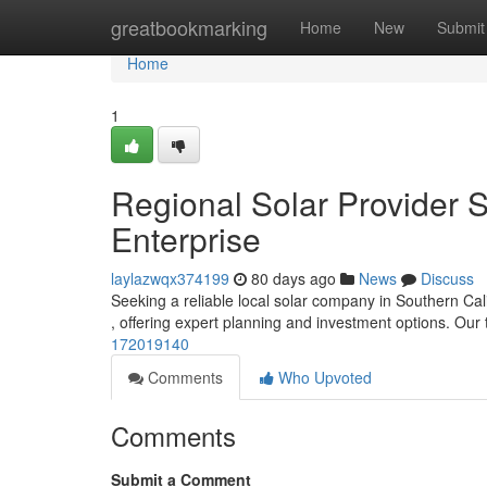
Home
greatbookmarking
Home
New
Submit
Home
1
Regional Solar Provider S
Enterprise
laylazwqx374199
80 days ago
News
Discuss
Seeking a reliable local solar company in Southern Calif
, offering expert planning and investment options. Ou
172019140
Comments
Who Upvoted
Comments
Submit a Comment