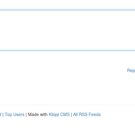
Rep
d
|
Top Users
| Made with
Kliqqi CMS
|
All RSS Feeds