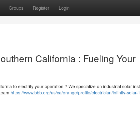
Groups
Register
Login
outhern California : Fueling Your
ornia to electrify your operation ? We specialize on industrial solar inst
r team
https://www.bbb.org/us/ca/orange/profile/electrician/infinity-solar-