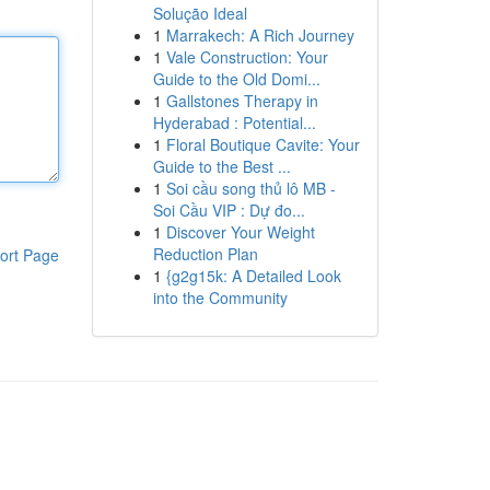
Solução Ideal
1
Marrakech: A Rich Journey
1
Vale Construction: Your
Guide to the Old Domi...
1
Gallstones Therapy in
Hyderabad : Potential...
1
Floral Boutique Cavite: Your
Guide to the Best ...
1
Soi cầu song thủ lô MB -
Soi Cầu VIP : Dự đo...
1
Discover Your Weight
Reduction Plan
ort Page
1
{g2g15k: A Detailed Look
into the Community