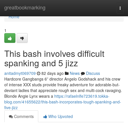
Home
greatbookmarking
Togg
navi
Home
1
This bash involves difficult
spanking and 5 jizz
anitadmyt069709
82 days ago
News
Discuss
Hardcore Gangbangs 6” director Angelo Godshack and his crew
of intense XXX studs provide freaky adventure for adorable-but-
deviant ladies that appreciate rough sex and multi-cock ravaging.
Blonde Angie Lynx wears a
https://rafaelnlfe723619.tokka-
blog.com/41655622/this-bash-incorporates-tough-spanking-and-
five-jizz
Comments
Who Upvoted