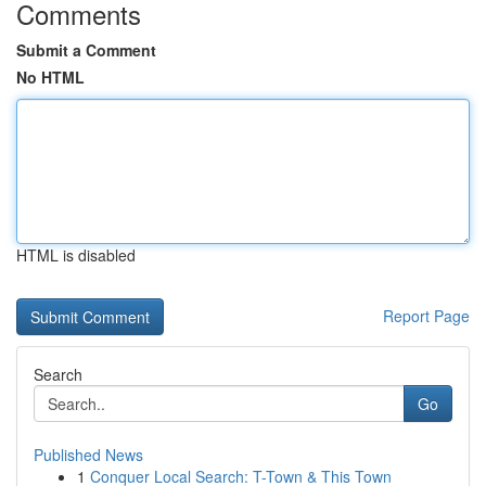
Comments
Submit a Comment
No HTML
HTML is disabled
Report Page
Search
Go
Published News
1
Conquer Local Search: T-Town & This Town