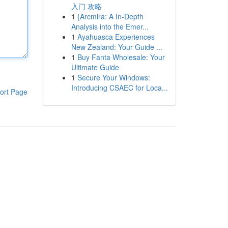
入门 攻略
1
{Arcmira: A In-Depth
Analysis into the Emer...
1
Ayahuasca Experiences
New Zealand: Your Guide ...
1
Buy Fanta Wholesale: Your
Ultimate Guide
1
Secure Your Windows:
Introducing CSAEC for Loca...
ort Page