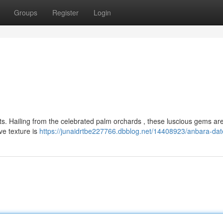
Groups
Register
Login
ets. Hailing from the celebrated palm orchards , these luscious gems ar
ive texture is
https://junaidrtbe227766.dbblog.net/14408923/anbara-dat