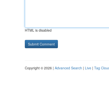
HTML is disabled
Copyright © 2026 |
Advanced Search
|
Live
|
Tag Clou