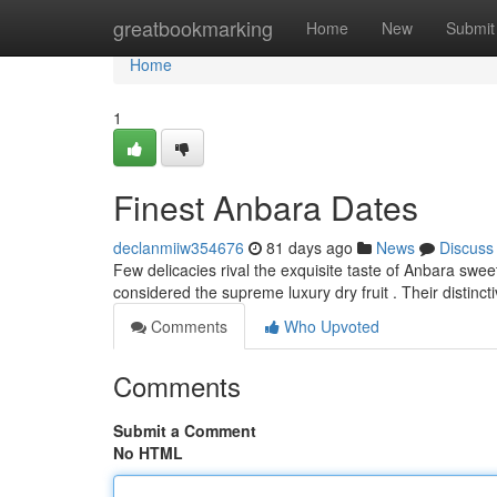
Home
greatbookmarking
Home
New
Submit
Home
1
Finest Anbara Dates
declanmiiw354676
81 days ago
News
Discuss
Few delicacies rival the exquisite taste of Anbara swe
considered the supreme luxury dry fruit . Their distinct
Comments
Who Upvoted
Comments
Submit a Comment
No HTML