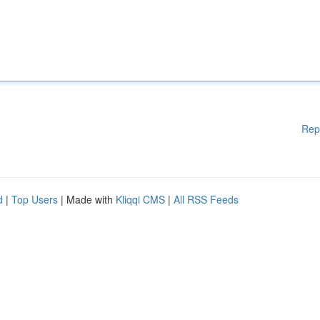
Rep
d
|
Top Users
| Made with
Kliqqi CMS
|
All RSS Feeds