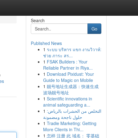
Search
Go
Published News
1
ระบบ บริหาร แขก งานวิวาห์:
ช่วย ภาระ สร...
1
FSAK Builders : Your
Reliable Partner in Riya...
1
Download Pixidust: Your
e
Guide to Magic on Mobile
es
1
靓号地址生成器：快速生成
波场靓号地址
1
Scientific innovations in
animal safeguarding a...
1
التخلص من الحشرات بالرياض:
حلول ناجحة ومضمونة
1
Tradie Marketing: Getting
More Clients in Thi...
1
怎样 注册 此 域名： 零基础