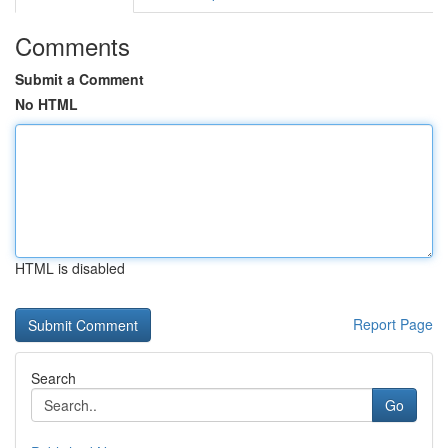
Comments
Submit a Comment
No HTML
HTML is disabled
Report Page
Search
Go