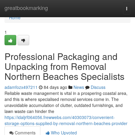
Home
greatbookmarking
Togg
navi
Home
1
Professional Packaging and
Unpacking from Removal
Northern Beaches Specialists
adamfozx497211
84 days ago
News
Discuss
Reliable waste management is vital in a prospering coastal area,
and this is where specialised removal services come in. The
unavoidable accumulation of clutter, outdated furnishings, and
lawn waste can hinder the
https://idaljrf064056.frewwebs.com/40303073/convenient-
storage-options-supplied-by-removal-northern-beaches-provider
Comments
Who Upvoted