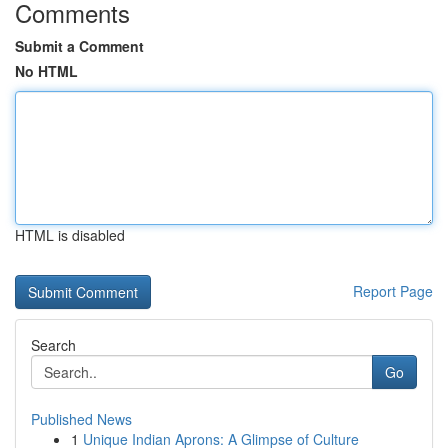
Comments
Submit a Comment
No HTML
HTML is disabled
Report Page
Search
Go
Published News
1
Unique Indian Aprons: A Glimpse of Culture