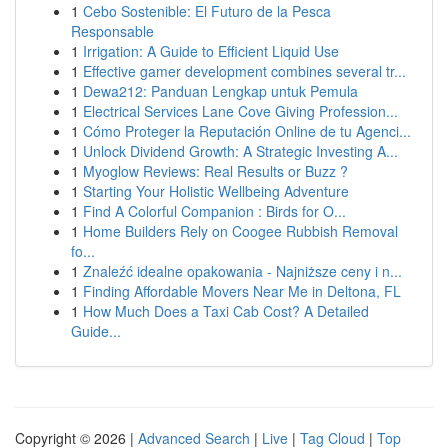
1
Cebo Sostenible: El Futuro de la Pesca
Responsable
1
Irrigation: A Guide to Efficient Liquid Use
1
Effective gamer development combines several tr...
1
Dewa212: Panduan Lengkap untuk Pemula
1
Electrical Services Lane Cove Giving Profession...
1
Cómo Proteger la Reputación Online de tu Agenci...
1
Unlock Dividend Growth: A Strategic Investing A...
1
Myoglow Reviews: Real Results or Buzz ?
1
Starting Your Holistic Wellbeing Adventure
1
Find A Colorful Companion : Birds for O...
1
Home Builders Rely on Coogee Rubbish Removal
fo...
1
Znaleźć idealne opakowania - Najniższe ceny i n...
1
Finding Affordable Movers Near Me in Deltona, FL
1
How Much Does a Taxi Cab Cost? A Detailed
Guide...
Copyright © 2026 |
Advanced Search
|
Live
|
Tag Cloud
|
Top