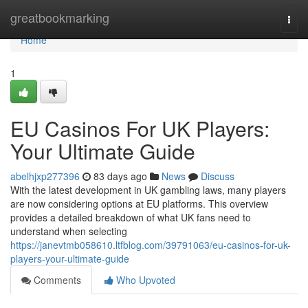
Home
greatbookmarking
Togg
navi
Home
1
EU Casinos For UK Players:
Your Ultimate Guide
abelhjxp277396
83 days ago
News
Discuss
With the latest development in UK gambling laws, many players
are now considering options at EU platforms. This overview
provides a detailed breakdown of what UK fans need to
understand when selecting
https://janevtmb058610.ltfblog.com/39791063/eu-casinos-for-uk-
players-your-ultimate-guide
Comments
Who Upvoted