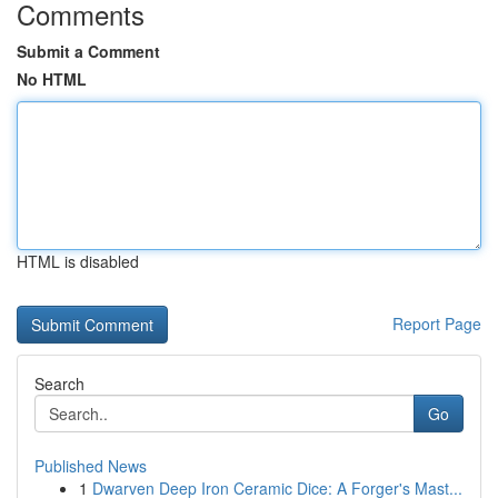
Comments
Submit a Comment
No HTML
HTML is disabled
Report Page
Search
Go
Published News
1
Dwarven Deep Iron Ceramic Dice: A Forger's Mast...