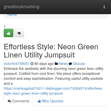
Home
greatbookmarking
Togg
navi
Home
1
Effortless Style: Neon Green
Linen Utility Jumpsuit
victorhzit758057
80 days ago
News
Discuss
Embrace the aesthetic with this stunning neon green linen utility
jumpsuit. Crafted from cool linen, this piece offers exceptional
comfort and easy sophistication. Featuring useful utility pockets
and a
https://marleygpha274211.dsiblogger.com/74264574/effortless-
style-neon-green-linen-utility-jumpsuit
Comments
Who Upvoted