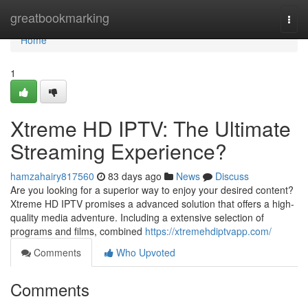
Home
greatbookmarking
Togg
navi
Home
1
Xtreme HD IPTV: The Ultimate
Streaming Experience?
hamzahairy817560
83 days ago
News
Discuss
Are you looking for a superior way to enjoy your desired content?
Xtreme HD IPTV promises a advanced solution that offers a high-
quality media adventure. Including a extensive selection of
programs and films, combined
https://xtremehdiptvapp.com/
Comments
Who Upvoted
Comments