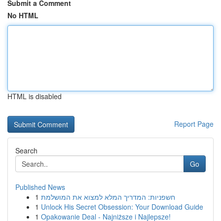
Submit a Comment
No HTML
HTML is disabled
Report Page
Search
Go
Published News
1
חשפניות: המדריך המלא למצוא את המושלמת
1
Unlock His Secret Obsession: Your Download Guide
1
Opakowanie Deal - Najniższe i Najlepsze!