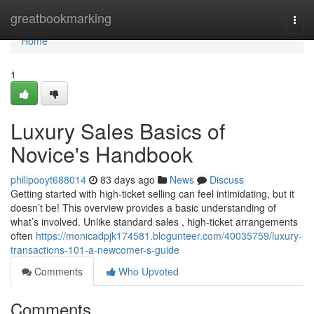
Home
greatbookmarking
Togg
navi
Home
1
Luxury Sales Basics of
Novice's Handbook
philipooyt688014
83 days ago
News
Discuss
Getting started with high-ticket selling can feel intimidating, but it
doesn’t be! This overview provides a basic understanding of
what’s involved. Unlike standard sales , high-ticket arrangements
often
https://monicadpjk174581.blogunteer.com/40035759/luxury-
transactions-101-a-newcomer-s-guide
Comments
Who Upvoted
Comments