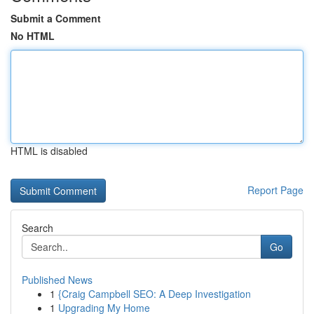
Submit a Comment
No HTML
HTML is disabled
Report Page
Search
Go
Published News
1
{Craig Campbell SEO: A Deep Investigation
1
Upgrading My Home