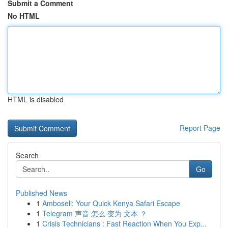
Submit a Comment
No HTML
HTML is disabled
Report Page
Search
Go
Published News
1
Amboseli: Your Quick Kenya Safari Escape
1
Telegram 声音 怎么 变为 文本 ？
1
Crisis Technicians : Fast Reaction When You Exp...