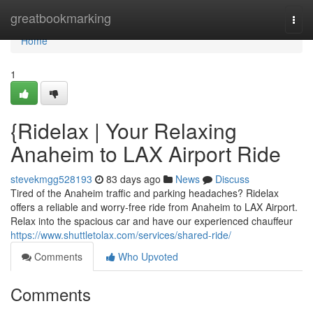
Home
greatbookmarking
Togg
navi
Home
1
{Ridelax | Your Relaxing
Anaheim to LAX Airport Ride
stevekmgg528193
83 days ago
News
Discuss
Tired of the Anaheim traffic and parking headaches? Ridelax
offers a reliable and worry-free ride from Anaheim to LAX Airport.
Relax into the spacious car and have our experienced chauffeur
https://www.shuttletolax.com/services/shared-ride/
Comments
Who Upvoted
Comments