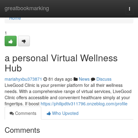
Home
greatbookmarking
Togg
navi
Home
1
a personal Virtual Wellness
Hub
mariahyxbu373871
81 days ago
News
Discuss
LiveGood Clinic is your premier platform for all their wellness
needs. With a comprehensive range of virtual services, LiveGood
Clinic offers accessible and convenient healthcare simply at your
fingertips. If boost
https://philipdtiv311796.onzeblog.com/profile
Comments
Who Upvoted
Comments