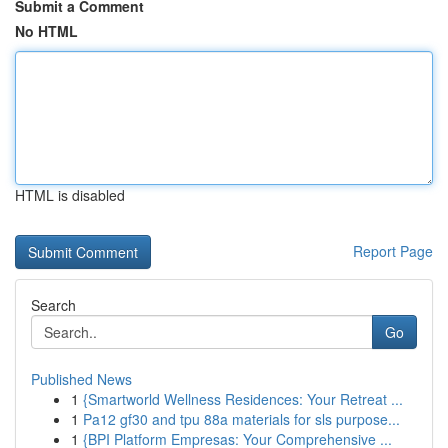
Submit a Comment
No HTML
HTML is disabled
Report Page
Search
Go
Published News
1
{Smartworld Wellness Residences: Your Retreat ...
1
Pa12 gf30 and tpu 88a materials for sls purpose...
1
{BPI Platform Empresas: Your Comprehensive ...