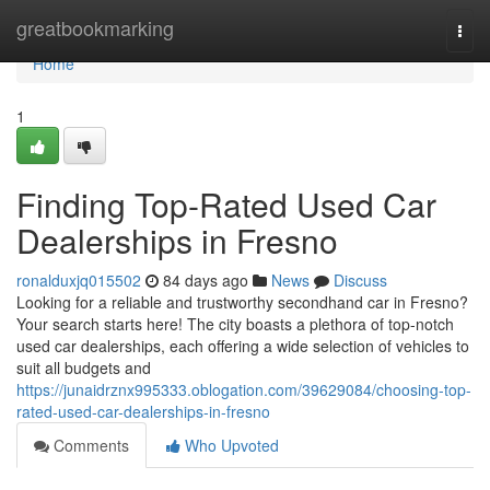
Home
greatbookmarking
Togg
navi
Home
1
Finding Top-Rated Used Car
Dealerships in Fresno
ronalduxjq015502
84 days ago
News
Discuss
Looking for a reliable and trustworthy secondhand car in Fresno?
Your search starts here! The city boasts a plethora of top-notch
used car dealerships, each offering a wide selection of vehicles to
suit all budgets and
https://junaidrznx995333.oblogation.com/39629084/choosing-top-
rated-used-car-dealerships-in-fresno
Comments
Who Upvoted