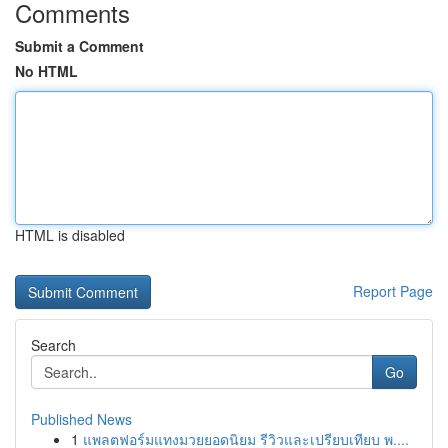
Comments
Submit a Comment
No HTML
HTML is disabled
Report Page
Search
Go
Published News
1
แพลตฟอร์มแทงมวยยอดนิยม รีวิวและเปรียบเทียบ พ....