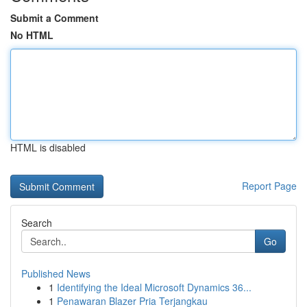
Submit a Comment
No HTML
HTML is disabled
Report Page
Search
Go
Published News
1
Identifying the Ideal Microsoft Dynamics 36...
1
Penawaran Blazer Pria Terjangkau