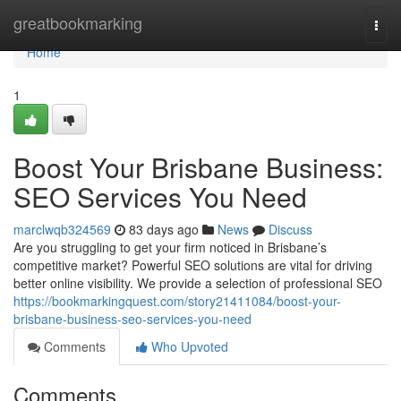
Home
greatbookmarking
Togg
navi
Home
1
Boost Your Brisbane Business:
SEO Services You Need
marclwqb324569
83 days ago
News
Discuss
Are you struggling to get your firm noticed in Brisbane’s
competitive market? Powerful SEO solutions are vital for driving
better online visibility. We provide a selection of professional SEO
https://bookmarkingquest.com/story21411084/boost-your-
brisbane-business-seo-services-you-need
Comments
Who Upvoted
Comments