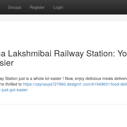
Groups
Register
Login
na Lakshmibai Railway Station: Yo
sier
 Station just is a whole lot easier ! Now, enjoy delicious meals delive
re thrilled to
https://zaynauys727860.designi1.com/61949631/food-deli
-just-got-easier