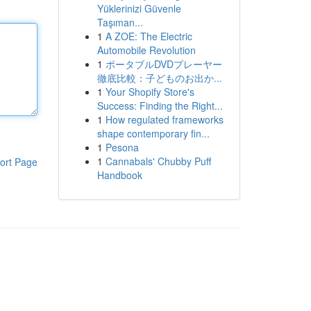
Yüklerinizi Güvenle
Taşıman...
1
A ZOE: The Electric
Automobile Revolution
1
ポータブルDVDプレーヤー
徹底比較：子どものお出か...
1
Your Shopify Store's
Success: Finding the Right...
1
How regulated frameworks
shape contemporary fin...
1
Pesona
1
Cannabals' Chubby Puff
ort Page
Handbook