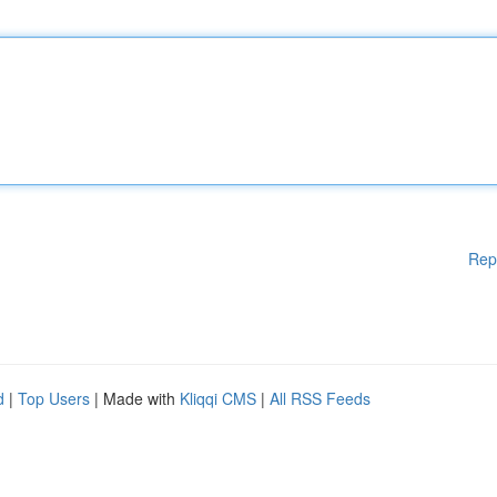
Rep
d
|
Top Users
| Made with
Kliqqi CMS
|
All RSS Feeds