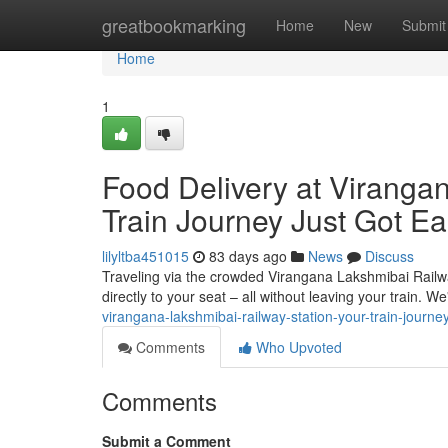
Home
greatbookmarking
Home
New
Submit
Home
1
Food Delivery at Viranga
Train Journey Just Got Ea
lilyltba451015
83 days ago
News
Discuss
Traveling via the crowded Virangana Lakshmibai Railway
directly to your seat – all without leaving your train. We'
virangana-lakshmibai-railway-station-your-train-journey
Comments
Who Upvoted
Comments
Submit a Comment