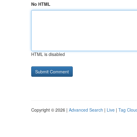
No HTML
HTML is disabled
Copyright © 2026 |
Advanced Search
|
Live
|
Tag Clou