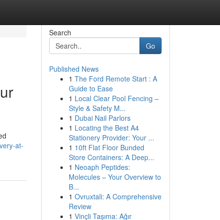
Search
Go
Published News
1
The Ford Remote Start : A
ur
Guide to Ease
1
Local Clear Pool Fencing –
Style & Safety M...
1
Dubai Nail Parlors
1
Locating the Best A4
red
Stationery Provider: Your ...
very-at-
1
10ft Flat Floor Bunded
Store Containers: A Deep...
1
Neoaph Peptides:
Molecules – Your Overview to
B...
1
Ovruxtali: A Comprehensive
Review
1
Vinçli Taşıma: Ağır