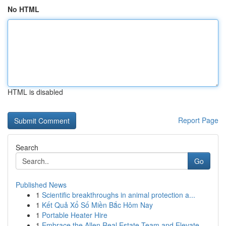
No HTML
HTML is disabled
Report Page
Search
Go
Published News
1
Scientific breakthroughs in animal protection a...
1
Kết Quả Xổ Số Miền Bắc Hôm Nay
1
Portable Heater Hire
1
Embrace the Allen Real Estate Team and Elevate ...