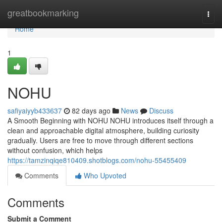
Home
greatbookmarking
Togg
navi
Home
1
NOHU
safiyaiyyb433637
82 days ago
News
Discuss
A Smooth Beginning with NOHU NOHU introduces itself through a
clean and approachable digital atmosphere, building curiosity
gradually. Users are free to move through different sections
without confusion, which helps
https://tamzinqiqe810409.shotblogs.com/nohu-55455409
Comments
Who Upvoted
Comments
Submit a Comment