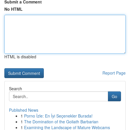
Submit a Comment
No HTML
HTML is disabled
Report Page
Search
Go
Published News
1
Porno İzle: En İyi Seçenekler Burada!
1
The Domination of the Goliath Barbarian
1
Examining the Landscape of Mature Webcams