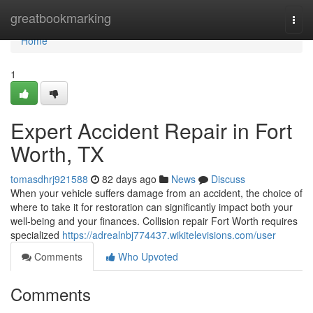
Home
greatbookmarking
Togg
navi
Home
1
Expert Accident Repair in Fort
Worth, TX
tomasdhrj921588
82 days ago
News
Discuss
When your vehicle suffers damage from an accident, the choice of
where to take it for restoration can significantly impact both your
well-being and your finances. Collision repair Fort Worth requires
specialized
https://adrealnbj774437.wikitelevisions.com/user
Comments
Who Upvoted
Comments