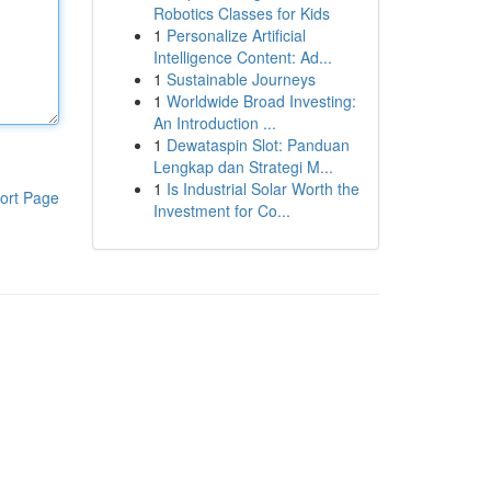
Robotics Classes for Kids
1
Personalize Artificial
Intelligence Content: Ad...
1
Sustainable Journeys
1
Worldwide Broad Investing:
An Introduction ...
1
Dewataspin Slot: Panduan
Lengkap dan Strategi M...
1
Is Industrial Solar Worth the
ort Page
Investment for Co...