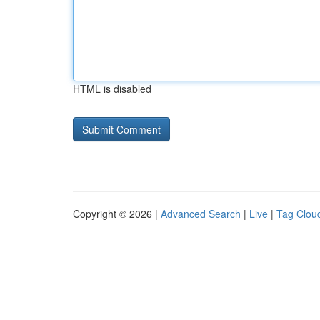
HTML is disabled
Copyright © 2026 |
Advanced Search
|
Live
|
Tag Clou