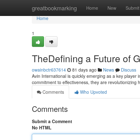
Home
greatbookmarking
Home
New
Submit
Home
1
TheDefining a Future of G
owainbctr637614
81 days ago
News
Discuss
Avin International is quickly emerging as a key player 
commitment to effectiveness, they are revolutionizing
Comments
Who Upvoted
Comments
Submit a Comment
No HTML