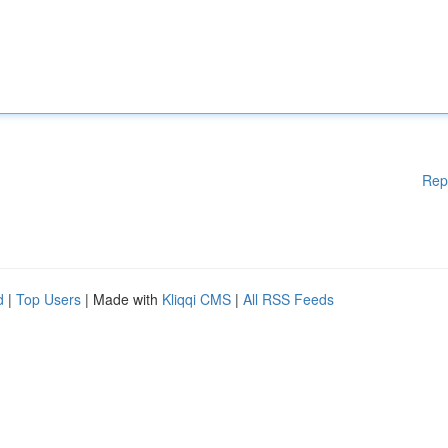
Rep
d
|
Top Users
| Made with
Kliqqi CMS
|
All RSS Feeds