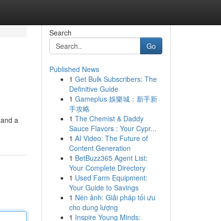
Search
Go
Published News
1
Get Bulk Subscribers: The
Definitive Guide
1
Gameplus 娛樂城：新手新
手攻略
1
The Chemist & Daddy
 and a
Sauce Flavors : Your Cypr...
1
AI Video: The Future of
Content Generation
1
BetBuzz365 Agent List:
Your Complete Directory
1
Used Farm Equipment:
Your Guide to Savings
1
Nén ảnh: Giải pháp tối ưu
cho dung lượng
1
Inspire Young Minds: