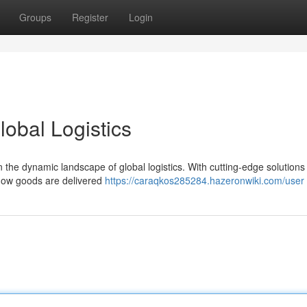
Groups
Register
Login
lobal Logistics
in the dynamic landscape of global logistics. With cutting-edge solutions
 how goods are delivered
https://caraqkos285284.hazeronwiki.com/user